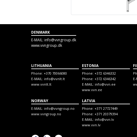
DENMARK
E-MAIL:
info@vvngroup.dk
www.vvngroup.dk
LITHUANIA
ESTONIA
F
Phone:
+370 70066080
Phone:
+372 6346332
P
E-MAIL:
info@vvnlt.lt
Phone:
+372 6346342
E-
www.vvnlt.lt
E-MAIL:
info@vvn.ee
ww
www.vvn.ee
NORWAY
LATVIA
E-MAIL:
info@vvngroup.no
Phone:
+371 27727449
www.vvngroup.no
Phone:
+371 20379394
E-MAIL:
info@vvn.lv
www.vvn.lv