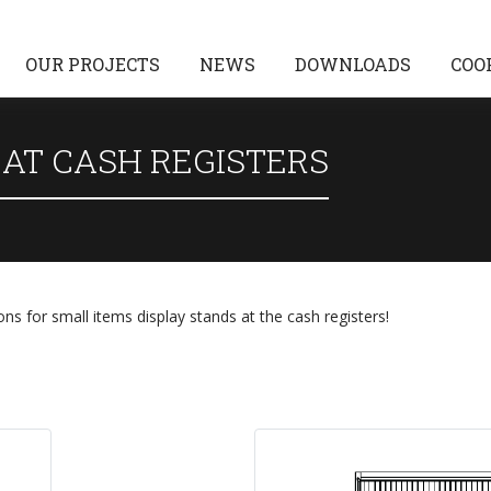
OUR PROJECTS
NEWS
DOWNLOADS
COO
 AT CASH REGISTERS
ons for small items display stands at the cash registers!