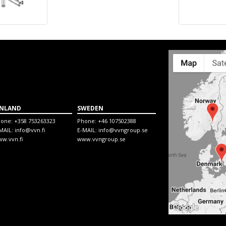
INLAND
SWEDEN
hone:
+358 753263323
Phone:
+46 107502388
MAIL:
info@vvn.fi
E-MAIL:
info@vvngroup.se
w.vvn.fi
www.vvngroup.se