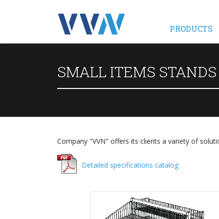
PRODUCTS
SMALL ITEMS STANDS
Company "VVN" offers its clients a variety of soluti
Detailed specifications catalog