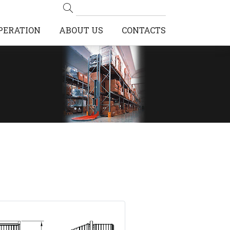
PERATION
ABOUT US
CONTACTS