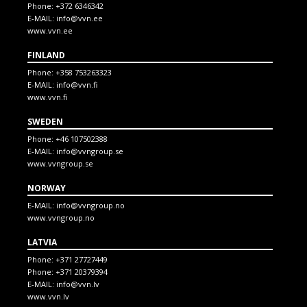
Phone:
+372 6346342
E-MAIL:
info@vvn.ee
www.vvn.ee
FINLAND
Phone:
+358 753263323
E-MAIL:
info@vvn.fi
www.vvn.fi
SWEDEN
Phone:
+46 107502388
E-MAIL:
info@vvngroup.se
www.vvngroup.se
NORWAY
E-MAIL:
info@vvngroup.no
www.vvngroup.no
LATVIA
Phone:
+371 27727449
Phone:
+371 20379394
E-MAIL:
info@vvn.lv
www.vvn.lv