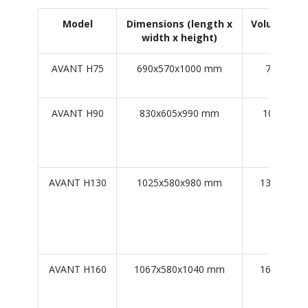
Model
Dimensions (length x
Volume/Car
width x height)
capaci
AVANT H75
690x570x1000 mm
75 L / 75
AVANT H90
830x605x990 mm
100 L / 9
AVANT H130
1025x580x980 mm
130 L / 12
AVANT H160
1067x580x1040 mm
160 L / 15