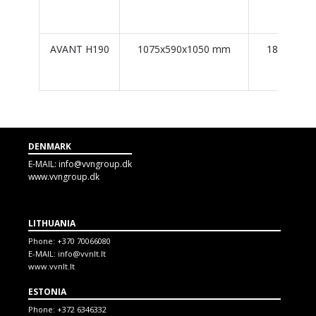
AVANT H190
1075x590x1050 mm
184 L / 18
DENMARK
E-MAIL:
info@vvngroup.dk
www.vvngroup.dk
LITHUANIA
Phone:
+370 70066080
E-MAIL:
info@vvnlt.lt
www.vvnlt.lt
ESTONIA
Phone:
+372 6346332