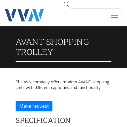
AVANT SHOPPING
TROLLEY
The VVN company offers modern AVANT shopping
carts with different capacities and functionality.
Make request
SPECIFICATION