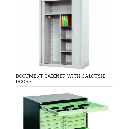
DOCUMENT CABINET WITH JALOUSIE
DOORS