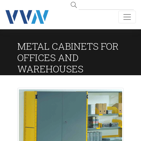
METAL CABINETS FOR
OFFICES AND
WAREHOUSES