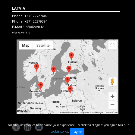
LATVIA
Phone:
+371 27727449
Phone:
+371 20379394
E-MAIL:
info@vvn.lv
www.vvn.lv
This site uses cookies to enhance your experience. By clicking “I agree” you agree tou our
cookie policy
.
I agree