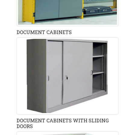
DOCUMENT CABINETS
DOCUMENT CABINETS WITH SLIDING
DOORS