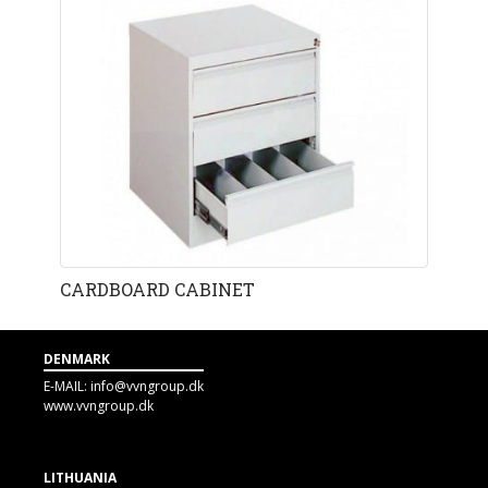
CARDBOARD CABINET
DENMARK
E-MAIL:
info@vvngroup.dk
www.vvngroup.dk
LITHUANIA