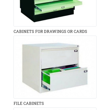
CABINETS FOR DRAWINGS OR CARDS
FILE CABINETS