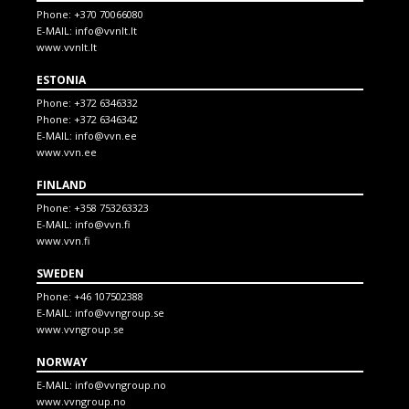
Phone:
+370 70066080
E-MAIL:
info@vvnlt.lt
www.vvnlt.lt
ESTONIA
Phone:
+372 6346332
Phone:
+372 6346342
E-MAIL:
info@vvn.ee
www.vvn.ee
FINLAND
Phone:
+358 753263323
E-MAIL:
info@vvn.fi
www.vvn.fi
SWEDEN
Phone:
+46 107502388
E-MAIL:
info@vvngroup.se
www.vvngroup.se
NORWAY
E-MAIL:
info@vvngroup.no
www.vvngroup.no